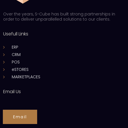
Over the years, S-Cube has built strong partnerships in
order to deliver unparallelled solutions to our clients.
Usefull Links
ERP
CRM
POS
eSTORES
MARKETPLACES
Email Us
Email