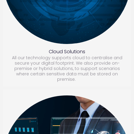
Cloud Solutions
All our technology supports cloud to centralise and
secure your digital footprint. We also provide on-
premise or hybrid solutions, to support scenarios
where certain sensitive data must be stored on
premise.