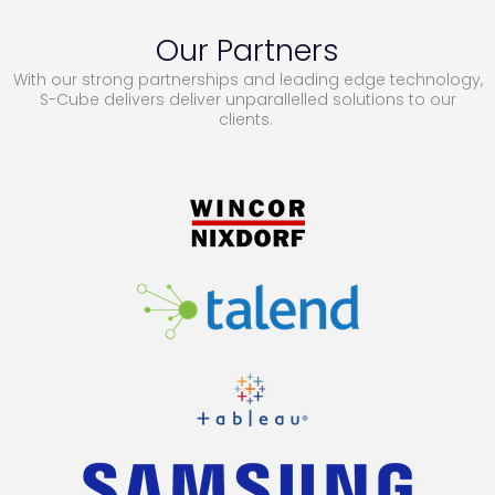
Our Partners
With our strong partnerships and leading edge technology,
S-Cube delivers deliver unparallelled solutions to our
clients.