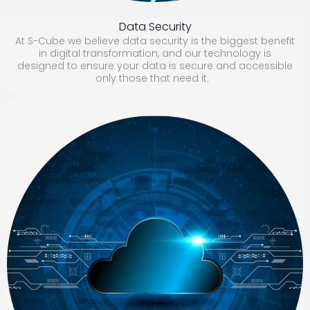
D
ata Security
At S-Cube we believe data security is the biggest benefit
in digital transformation, and our technology is
designed to ensure your data is secure and accessible
only those that need it.