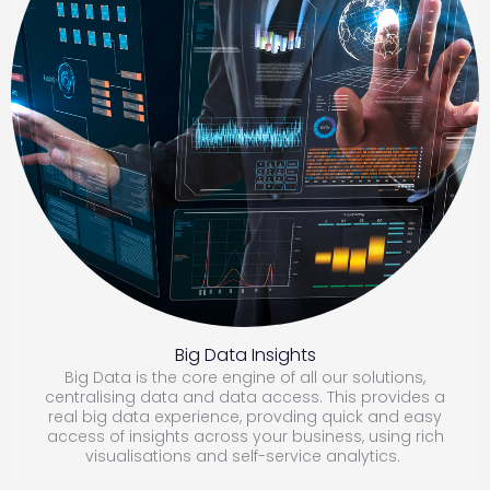
B
ig Data Insights
Big Data is the core engine of all our solutions,
centralising data and data access. This provides a
real big data experience, provding quick and easy
access of insights across your business, using rich
visualisations and self-service analytics.