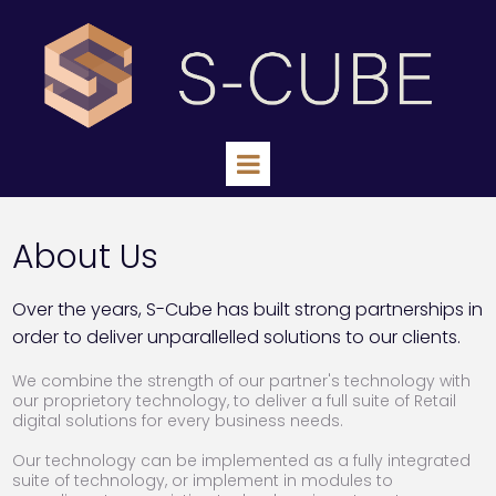
About Us
Over the years, S-Cube has built strong partnerships in
order to deliver unparallelled solutions to our clients.
We combine the strength of our partner's technology with
our proprietory technology, to deliver a full suite of Retail
digital solutions for every business needs.
Our technology can be implemented as a fully integrated
suite of technology, or implement in modules to