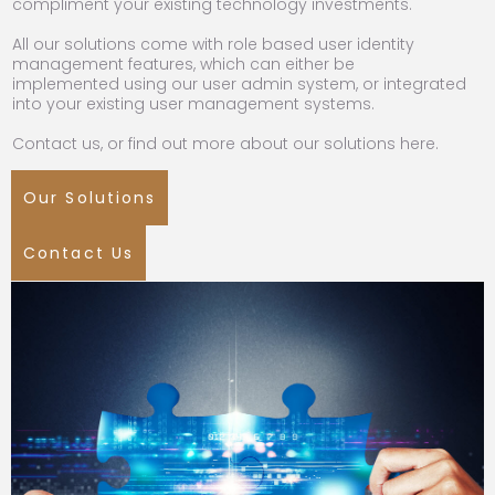
compliment your existing technology investments.
All our solutions come with role based user identity
management features, which can either be
implemented using our user admin system, or integrated
into your existing user management systems.
Contact us, or find out more about our solutions here.
Our Solutions
Contact Us