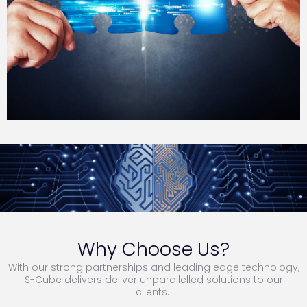
Why Choose Us?
With our strong partnerships and leading edge technology,
S-Cube delivers deliver unparallelled solutions to our
clients.